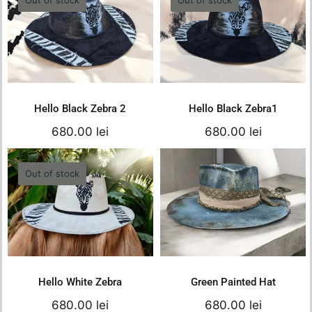
680.
550.
Hello Black Zebra 2
Hello Black Zebra1
680.00
lei
680.00
lei
Details
Details
Hello Black Zebra 2
Hello Black Zebra1
680.00
lei
680.00
lei
Out of stock
Hello White Zebra
Green Painted Hat
680.00
lei
680.00
lei
Details
Add to cart
Details
Hello White Zebra
Green Painted Hat
680.00
lei
680.00
lei