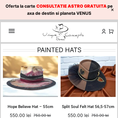
Oferta la carte
CONSULTATIE ASTRO GRATUITA
pe
✕
axa de destin si planeta VENUS
Skip
to
content
PAINTED HATS
Hope Believe Hat –
Split Soul Felt Hat
55cm
56,5-57cm
750.00
lei
750.00
lei
Original
Current
Original
Current
550.00
lei
550.00
lei
Add to cart
Add to cart
price
price
price
price
Details
Details
was:
is:
was:
is:
750.00 lei.
550.00 lei.
750.00 lei.
550.00 le
Hope Believe Hat – 55cm
Split Soul Felt Hat 56,5-57cm
550.00
lei
550.00
lei
750.00
lei
750.00
lei
Original
Current
Orig
Curr