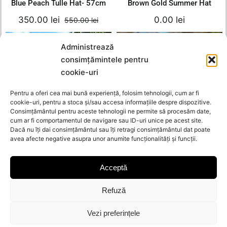
Blue Peach Tulle Hat- 57cm
Brown Gold Summer Hat
350.00
lei
0.00
lei
550.00
lei
Original
Current
price
price
Blue Summer Hat-
was:
is:
Administrează
Out of stock
55cm
Gold Chain Hat –
550.00 lei.
350.00 lei.
consimțămintele pentru
54cm
550.00
lei
cookie-uri
0.00
lei
Original
Current
350.00
lei
Details
Add to cart
Pentru a oferi cea mai bună experiență, folosim tehnologii, cum ar fi
price
price
Details
cookie-uri, pentru a stoca și/sau accesa informațiile despre dispozitive.
was:
is:
Consimțământul pentru aceste tehnologii ne permite să procesăm date,
cum ar fi comportamentul de navigare sau ID-uri unice pe acest site.
550.00 lei.
350.00 le
Gold Chain Hat – 54cm
Blue Summer Hat- 55cm
Dacă nu îți dai consimțământul sau îți retragi consimțământul dat poate
avea afecte negative asupra unor anumite funcționalități și funcții.
0.00
lei
350.00
lei
550.00
lei
Orig
Curr
pric
pric
Acceptă
Summer Wisca
was
is:
Out of stock
Out of stock
Hat- 53.5/54cm
Summer Black-
550.
350.
Gold Hat
Refuză
420.00
lei
0.00
lei
Vezi preferințele
Original
Current
250.00
lei
Details
Details
price
price