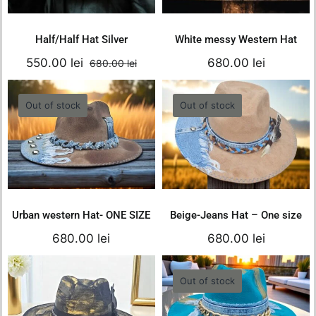
Details
Details
was:
is:
680.00 lei.
550.00 lei.
Half/Half Hat Silver
White messy Western Hat
550.00
lei
680.00
lei
680.00
lei
Original
Current
price
price
was:
is:
Out of stock
Out of stock
Urban western
Beige-Jeans Hat –
680.00 lei.
550.00 lei.
Hat- ONE SIZE
One size
680.00
lei
680.00
lei
Details
Details
Urban western Hat- ONE SIZE
Beige-Jeans Hat – One size
680.00
lei
680.00
lei
Black-Gold Hat-
Out of stock
ONE SIZE
Turquoise- Gold
Hat- ONE SIZE
680.00
lei