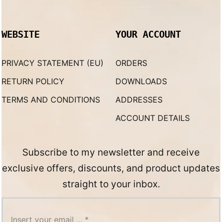
WEBSITE
YOUR ACCOUNT
PRIVACY STATEMENT (EU)
ORDERS
RETURN POLICY
DOWNLOADS
TERMS AND CONDITIONS
ADDRESSES
ACCOUNT DETAILS
Subscribe to my newsletter and receive
exclusive offers, discounts, and product updates
straight to your inbox.