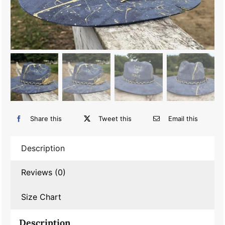
Share this
Tweet this
Email this
Description
Reviews (0)
Size Chart
Description