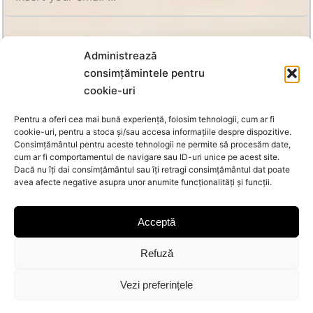
SUBSCRIBE
Administrează
consimțămintele pentru
cookie-uri
Pentru a oferi cea mai bună experiență, folosim tehnologii, cum ar fi
cookie-uri, pentru a stoca și/sau accesa informațiile despre dispozitive.
Consimțământul pentru aceste tehnologii ne permite să procesăm date,
cum ar fi comportamentul de navigare sau ID-uri unice pe acest site.
Dacă nu îți dai consimțământul sau îți retragi consimțământul dat poate
avea afecte negative asupra unor anumite funcționalități și funcții.
Acceptă
Refuză
© Copyright 2026 Oanca | All Rights Reserved |
MoraNet
Vezi preferințele