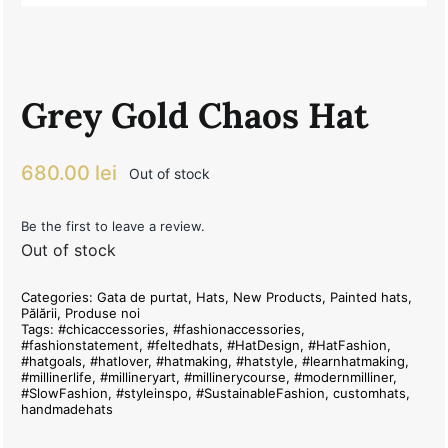
Grey Gold Chaos Hat
680.00
lei
Out of stock
Be the first to leave a review.
Out of stock
Categories:
Gata de purtat
,
Hats
,
New Products
,
Painted hats
,
Pălării
,
Produse noi
Tags:
#chicaccessories
,
#fashionaccessories
,
#fashionstatement
,
#feltedhats
,
#HatDesign
,
#HatFashion
,
#hatgoals
,
#hatlover
,
#hatmaking
,
#hatstyle
,
#learnhatmaking
,
#millinerlife
,
#millineryart
,
#millinerycourse
,
#modernmilliner
,
#SlowFashion
,
#styleinspo
,
#SustainableFashion
,
customhats
,
handmadehats