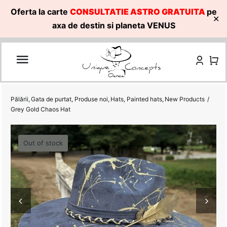
Oferta la carte
CONSULTATIE ASTRO GRATUITA
pe
✕
axa de destin si planeta VENUS
Skip
to
content
Pălării
Gata de purtat
Produse noi
Hats
Painted hats
New Products
Grey Gold Chaos Hat
Out of stock