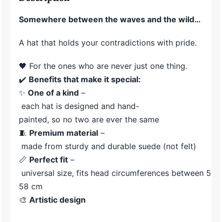
Somewhere between the waves and the wild…
A hat that holds your contradictions with pride.
🖤 For the ones who are never just one thing.
✔️
Benefits
that
make
it
special:
✨
One
of
a
kind
–
each
hat
is
designed
and
hand-
painted,
so
no
two
are
ever
the
same
🧵
Premium
material
–
made
from
sturdy
and
durable
suede (
not
felt)
📏
Perfect
fit
–
universal
size,
fits
head
circumferences
between
55-
58
cm
🎨
Artistic
design