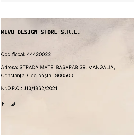
price
price
was:
is:
750.00 lei.
550.00 lei.
MIVO DESIGN STORE S.R.L.
Cod fiscal: 44420022
Adresa: STRADA MATEI BASARAB 38, MANGALIA,
Constanța, Cod poștal: 900500
Nr.O.R.C.: J13/1962/2021