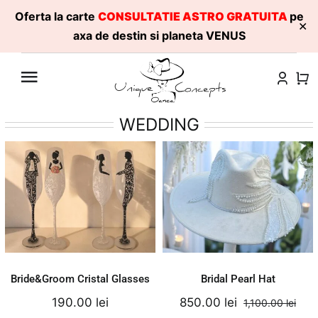
Oferta la carte
CONSULTATIE ASTRO GRATUITA
pe
✕
axa de destin si planeta VENUS
Skip
to
content
WEDDING
Bridal Pearl Hat
Bride&Groom
Cristal Glasses
1,100.00
lei
190.00
lei
Original
Current
850.00
lei
Add to cart
Add to cart
price
price
Details
Details
was:
is:
1,100.00 lei.
850.00 le
Bride&Groom Cristal Glasses
Bridal Pearl Hat
190.00
lei
850.00
lei
1,100.00
lei
Orig
Cur