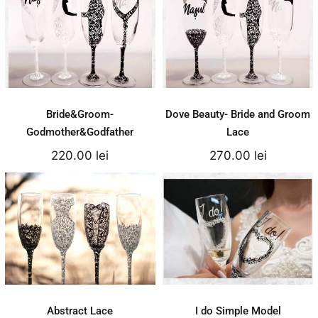
Bride&Groom-
Dove Beauty- Bride
Godmother&Godfather
and Groom Lace
220.00
lei
270.00
lei
Add to cart
Add to cart
Details
Details
Bride&Groom-
Dove Beauty- Bride and Groom
Godmother&Godfather
Lace
220.00
lei
270.00
lei
Abstract Lace
I do Simple Model
250.00
lei
150.00
lei
Add to cart
Add to cart
Details
Details
Abstract Lace
I do Simple Model