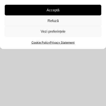
MANGALIA, Constanța, Cod poștal: 900500
Acceptă
Nr.O.R.C.: J13/1962/2021
Refuză
Vezi preferințele
Cookie Policy
Privacy Statement
WEBSITE
YOUR ACCOUNT
PRIVACY STATEMENT
ORDERS
(EU)
DOWNLOADS
RETURN POLICY
ADDRESSES
TERMS AND
ACCOUNT DETAILS