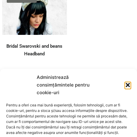
Bridal Swarovski
and beans
Headband
Details
Bridal Swarovski and beans
Headband
Administrează
consimțămintele pentru
cookie-uri
MIVO DESIGN STORE S.R.L.
Pentru a oferi cea mai bună experiență, folosim tehnologii, cum ar fi
cookie-uri, pentru a stoca și/sau accesa informațiile despre dispozitive.
Consimțământul pentru aceste tehnologii ne permite să procesăm date,
Cod fiscal: 44420022
cum ar fi comportamentul de navigare sau ID-uri unice pe acest site.
Dacă nu îți dai consimțământul sau îți retragi consimțământul dat poate
Adresa: STRADA MATEI BASARAB 38,
avea afecte negative asupra unor anumite funcționalități și funcții.