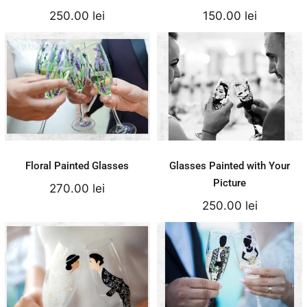
250.00
lei
150.00
lei
Floral Painted
Glasses Painted
Glasses
with Your Picture
270.00
lei
250.00
lei
Add to cart
Add to cart
Details
Details
Floral Painted Glasses
Glasses Painted with Your
Picture
270.00
lei
250.00
lei
Comic Silhouettes
Bride&Groom Lace
– Cristal Bohemia
Glasses
Glass
170.00
lei
250.00
lei
Add to cart
Add to cart