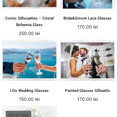
Details
Details
Comic Silhouettes – Cristal
Bride&Groom Lace Glasses
Bohemia Glass
170.00
lei
250.00
lei
I Do Wedding
Painted Glasses
Glasses
Silhuetts
150.00
lei
170.00
lei
Add to cart
Add to cart
Details
Details
I Do Wedding Glasses
Painted Glasses Silhuetts
150.00
lei
170.00
lei
Out of stock