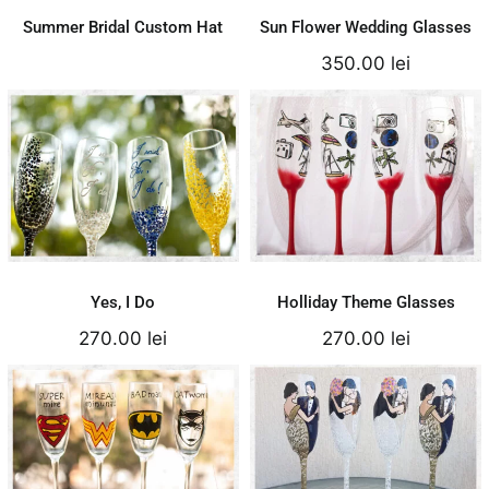
Summer Bridal Custom Hat
Sun Flower Wedding Glasses
350.00
lei
Holliday Theme
Yes, I Do
Glasses
270.00
lei
270.00
lei
Add to cart
Add to cart
Details
Details
Yes, I Do
Holliday Theme Glasses
270.00
lei
270.00
lei
Cartoon Theme
Natur Wedding
Glasses
Couple Silhouette
250.00
lei
300.00
lei