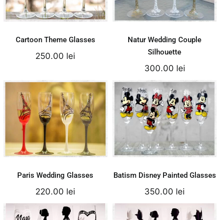
Add to cart
Add to cart
Details
Details
Cartoon Theme Glasses
Natur Wedding Couple
Silhouette
250.00
lei
300.00
lei
Paris Wedding
Batism Disney
Glasses
Painted Glasses
220.00
lei
350.00
lei
Add to cart
Add to cart
Details
Details
Paris Wedding Glasses
Batism Disney Painted Glasses
220.00
lei
350.00
lei