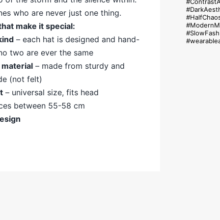
#Contrast
#DarkAesth
nes who are never just one thing.
#HalfChao
#ModernMy
that
make
it
special:
#SlowFash
kind
–
each
hat
is
designed
and
hand-
#wearablea
no
two
are
ever
the
same
m
material
–
made
from
sturdy
and
de (
not
felt)
it
–
universal
size,
fits
head
nces
between
55-
58
cm
esign