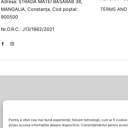
Adresa: STRADA MATEI BASARAB 38,
MANGALIA, Constanța, Cod poștal:
TERMS AND
900500
Nr.O.R.C.: J13/1962/2021
Pentru a oferi cea mai bună experiență, folosim tehnologii, cum ar fi cookie-
și/sau accesa informațiile despre dispozitive. Consimțământul pentru acest