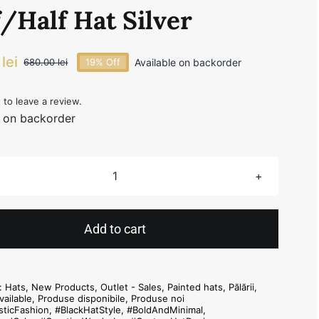
/Half Hat Silver
0
lei
Available on backorder
680.00
lei
19% Off
Original
Current
price
price
was:
is:
t to leave a review.
e on backorder
680.00 lei.
550.00 lei.
Half/Half
Hat
Silver
Add to cart
quantity
s:
Hats
,
New Products
,
Outlet - Sales
,
Painted hats
,
Pălării
,
vailable
,
Produse disponibile
,
Produse noi
sticFashion
,
#BlackHatStyle
,
#BoldAndMinimal
,