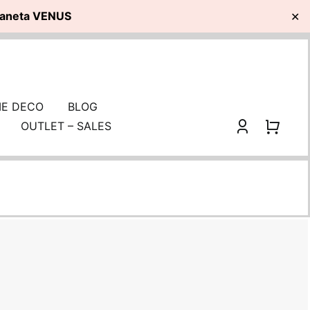
planeta VENUS
✕
E DECO
BLOG
OUTLET – SALES