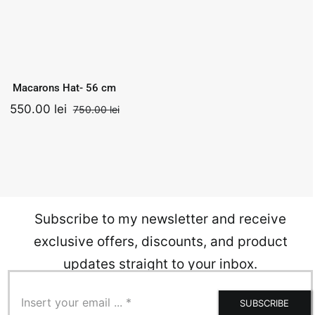
Macarons Hat-
56 cm
Add to
Quick
750.00
lei
cart
View
Original
Current
550.00
lei
Macarons Hat- 56 cm
price
price
was:
is:
550.00
lei
750.00
lei
nal
ent
Original
Current
.
750.00 lei.
550.00 lei.
price
price
was:
is:
0 lei.
0 lei.
750.00 lei.
550.00 lei.
Subscribe to my newsletter and receive
exclusive offers, discounts, and product
updates straight to your inbox.
SUBSCRIBE