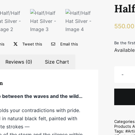
Half
550.0
Be the firs
his
Tweet this
Email this
Availabl
Reviews (0)
Size Chart
n
between the waves and the wild…
olds your contradictions with pride.
in natural black felt, painted with
Categorie
ite strokes —
Products A
Tags:
#Arti
o of the storm and the silence within.