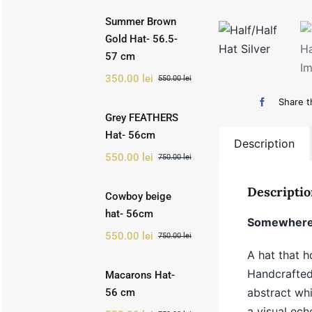
Summer Brown
Gold Hat- 56.5-
57 cm
350.00
lei
550.00
lei
Original
Current
price
price
Share t
was:
is:
Grey FEATHERS
550.00 lei.
350.00 lei.
Hat- 56cm
Description
550.00
lei
750.00
lei
Original
Current
price
price
was:
is:
Descriptio
Cowboy beige
750.00 lei.
550.00 lei.
hat- 56cm
Somewhere 
550.00
lei
750.00
lei
Original
Current
price
price
A hat that h
was:
is:
Handcrafted 
Macarons Hat-
750.00 lei.
550.00 lei.
abstract wh
56 cm
a visual ech