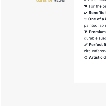
550.00
lei
750.00
lei
Original
Current
🖤 For the o
price
price
was:
is:
✔️
Benefits
750.00 lei.
550.00 lei.
✨
One
of
a
painted,
so
🧵
Premiu
durable
sue
📏
Perfect
f
circumfere
🎨
Artistic
d