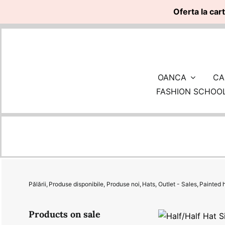
Oferta la car
Skip
to
content
OANCA
CA
FASHION SCHOO
Pălării
Produse disponibile
Produse noi
Hats
Outlet - Sales
Painted 
Products on sale