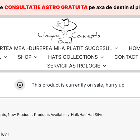
te
CONSULTATIE ASTRO GRATUITA
pe axa de destin si 
RTEA MEA -DUREREA MI-A PLATIT SUCCESUL
HOM
L
SHOP
HATS COLLECTIONS
CONTACT
SERVICII ASTROLOGIE
This product is currently on sale, hurry up!
hats
New Products
Products Available
Half/Half Hat Silver