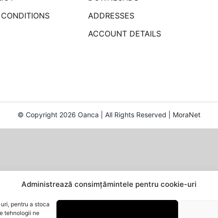
 CONDITIONS
ADDRESSES
ACCOUNT DETAILS
© Copyright 2026 Oanca | All Rights Reserved |
MoraNet
Administrează consimțămintele pentru cookie-uri
uri, pentru a stoca
e tehnologii ne