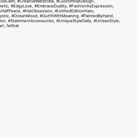
AndCalm
,
#CreativeWardrobe
,
#CustomHatDesign
,
etic
,
#EdgyLook
,
#EmbraceDuality
,
#FashionAsExpression
,
sHalfPeace
,
#HatObsession
,
#LimitedEditionHats
,
stic
,
#OceanMood
,
#OutfitWithMeaning
,
#PaintedByHand
,
ion
,
#StatementAccessories
,
#UniqueStyleDaily
,
#UnisexStyle
,
rt
,
felthat