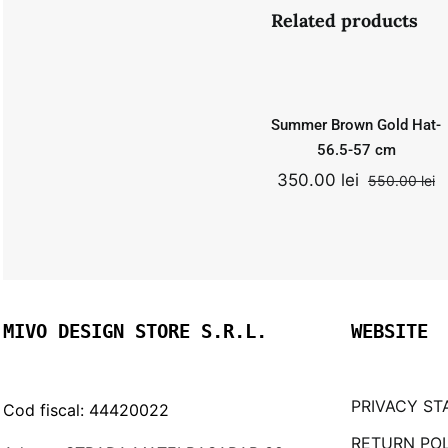
Summer
Related products
Brown Gold
Hat- 56.5-57
Add to
Quick
cm
cart
View
550.00
lei
Summer Brown Gold Hat-
Original
Curr
350.00
lei
price
price
56.5-57 cm
was:
is:
350.00
lei
550.00
lei
O
C
550.00 lei.
350.0
p
p
w
is
5
3
MIVO DESIGN STORE S.R.L.
WEBSITE
PRIVACY ST
Cod fiscal: 44420022
RETURN PO