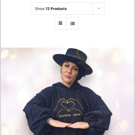
Show
12 Products
Oversized Hoodie – “Împrăștie Iubire”