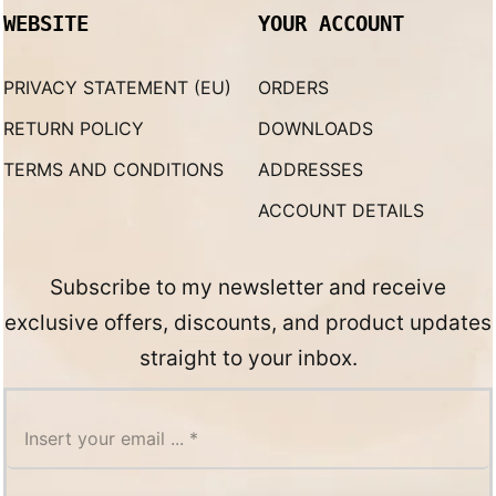
WEBSITE
YOUR ACCOUNT
PRIVACY STATEMENT (EU)
ORDERS
RETURN POLICY
DOWNLOADS
TERMS AND CONDITIONS
ADDRESSES
ACCOUNT DETAILS
Subscribe to my newsletter and receive
exclusive offers, discounts, and product updates
straight to your inbox.