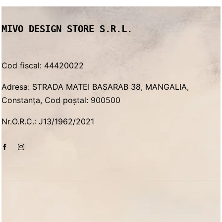
MIVO DESIGN STORE S.R.L.
Cod fiscal: 44420022
Adresa: STRADA MATEI BASARAB 38, MANGALIA,
Constanța, Cod poștal: 900500
Nr.O.R.C.: J13/1962/2021