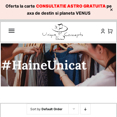
Oferta la carte
CONSULTATIE ASTRO GRATUITA
pe
✕
axa de destin si planeta VENUS
Skip
to
content
#HaineUnicat
Sort by
Default Order