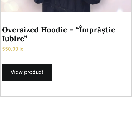
Oversized Hoodie – “Împrăștie
Iubire”
550.00
lei
View product