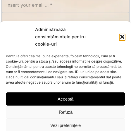
SUBSCRIBE
Administrează
consimțămintele pentru
cookie-uri
Pentru a oferi cea mai bună experiență, folosim tehnologii, cum ar fi
cookie-uri, pentru a stoca și/sau accesa informațiile despre dispozitive.
Consimțământul pentru aceste tehnologii ne permite să procesăm date,
cum ar fi comportamentul de navigare sau ID-uri unice pe acest site.
Dacă nu îți dai consimțământul sau îți retragi consimțământul dat poate
avea afecte negative asupra unor anumite funcționalități și funcții.
Acceptă
Refuză
© Copyright 2026 Oanca | All Rights Reserved |
MoraNet
Vezi preferințele