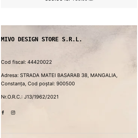
Original
Current
price
price
was:
is:
750.00 lei.
550.00 lei.
MIVO DESIGN STORE S.R.L.
Cod fiscal: 44420022
Adresa: STRADA MATEI BASARAB 38, MANGALIA,
Constanța, Cod poștal: 900500
Nr.O.R.C.: J13/1962/2021