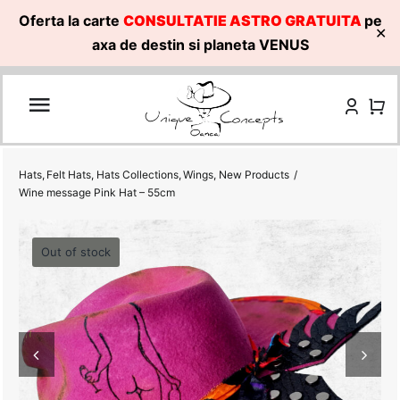
Oferta la carte
CONSULTATIE ASTRO GRATUITA
pe
✕
axa de destin si planeta VENUS
Skip
to
content
Hats
Felt Hats
Hats Collections
Wings
New Products
Wine message Pink Hat – 55cm
Out of stock