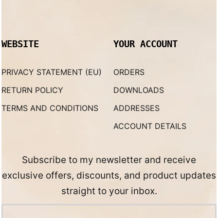
WEBSITE
YOUR ACCOUNT
PRIVACY STATEMENT (EU)
ORDERS
RETURN POLICY
DOWNLOADS
TERMS AND CONDITIONS
ADDRESSES
ACCOUNT DETAILS
Subscribe to my newsletter and receive
exclusive offers, discounts, and product updates
straight to your inbox.