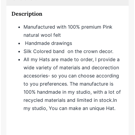
Description
Manufactured with 100% premium Pink
natural wool felt
Handmade drawings
Silk Colored band on the crown decor.
All my Hats are made to order, I provide a
wide variety of materials and decorection
accesories- so you can choose according
to you preferences. The manufacture is
100% handmade in my studio, with a lot of
recycled materials and limited in stock.In
my studio, You can make an unique Hat.