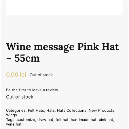
Wine message Pink Hat
– 55cm
0.00
lei
Out of stock
Be the first to leave a review.
Out of stock
Categories:
Felt Hats
,
Hats
,
Hats Collections
,
New Products
,
Wings
Tags:
customize
,
draw hat
,
felt hat
,
handmade hat
,
pink hat
,
wine hat