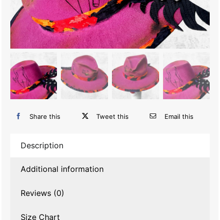
Share this
Tweet this
Email this
Description
Additional information
Reviews (0)
Size Chart