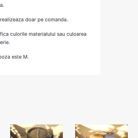
a.
 realizeaza doar pe comanda.
ica culorile materialului sau culoarea
erie.
poza este M.
Grey
Cowboy beige
FEATHERS
hat- 56cm
Hat- 56cm