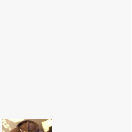
Macarons Hat-
56 cm