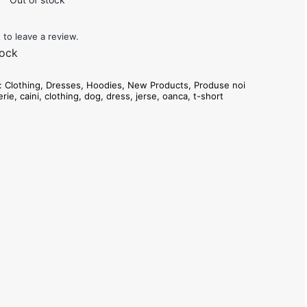
t to leave a review.
tock
s:
Clothing
,
Dresses
,
Hoodies
,
New Products
,
Produse noi
erie
,
caini
,
clothing
,
dog
,
dress
,
jerse
,
oanca
,
t-short