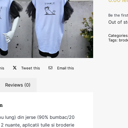
Be the firs
Out of s
Categorie
Tags:
brod
his
Tweet this
Email this
Reviews (0)
n
cou lung) din jerse (90% bumbac/20
2 nuante, aplicatii tulle si broderie