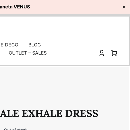
planeta VENUS
✕
E DECO
BLOG
OUTLET – SALES
ALE EXHALE DRESS
i
Out of stock