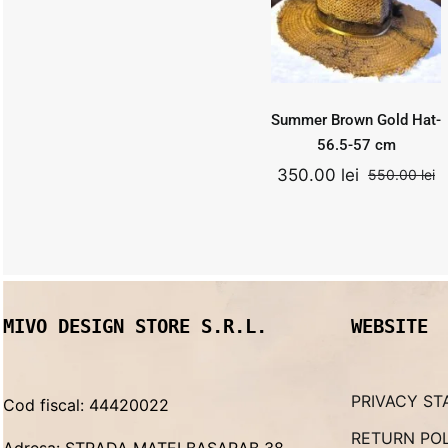
cm
550.00
lei
Add to
Quick
cart
View
Original
Curr
350.00
lei
price
price
was:
is:
Summer Brown Gold Hat-
550.00 lei.
350.0
56.5-57 cm
350.00
lei
550.00
lei
O
C
p
p
w
is
5
3
MIVO DESIGN STORE S.R.L.
WEBSITE
PRIVACY ST
Cod fiscal: 44420022
RETURN PO
Adresa: STRADA MATEI BASARAB 38,