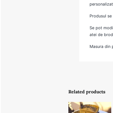
personalizat
Produsul se
Se pot modif
atei de brod
Masura din 
Related products
Summer
Brown Gold
Hat- 56.5-57