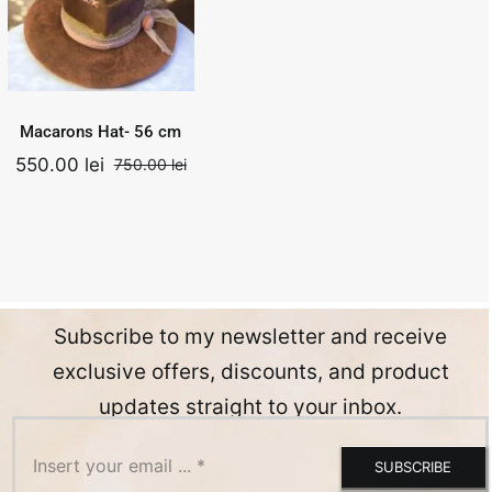
750.00
lei
Add to
Quick
Original
Current
550.00
lei
cart
View
price
price
was:
is:
.
750.00 lei.
550.00 lei.
Macarons Hat- 56 cm
550.00
lei
750.00
lei
nal
ent
Original
Current
price
price
was:
is:
0 lei.
0 lei.
750.00 lei.
550.00 lei.
Subscribe to my newsletter and receive
exclusive offers, discounts, and product
updates straight to your inbox.
SUBSCRIBE