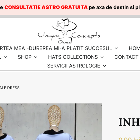
te
CONSULTATIE ASTRO GRATUITA
pe axa de destin si 
RTEA MEA -DUREREA MI-A PLATIT SUCCESUL
HOM
L
SHOP
HATS COLLECTIONS
CONTACT
SERVICII ASTROLOGIE
ALE DRESS
INH
0.00
le