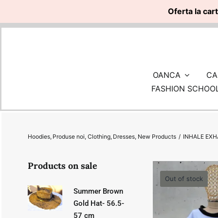
Oferta la car
Skip
to
content
OANCA
CA
FASHION SCHOO
Hoodies
Produse noi
Clothing
Dresses
New Products
INHALE EXH
Products on sale
Out of stock
Summer Brown
Gold Hat- 56.5-
57 cm