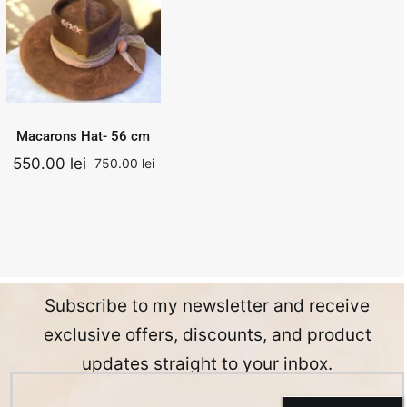
56 cm
750.00
lei
Add to
Quick
Original
Current
550.00
lei
cart
View
price
price
was:
is:
.
750.00 lei.
550.00 lei.
Macarons Hat- 56 cm
550.00
lei
750.00
lei
nal
ent
Original
Current
price
price
was:
is:
0 lei.
0 lei.
750.00 lei.
550.00 lei.
Subscribe to my newsletter and receive
exclusive offers, discounts, and product
updates straight to your inbox.