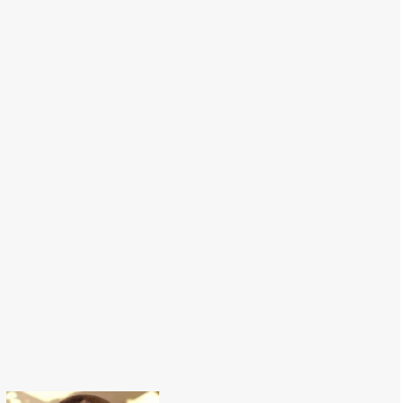
Macarons Hat-