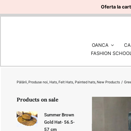
Oferta la car
Skip
to
content
OANCA
CA
FASHION SCHOO
Pălării
Produse noi
Hats
Felt Hats
Painted hats
New Products
Gre
Products on sale
Summer Brown
Gold Hat- 56.5-
57 cm