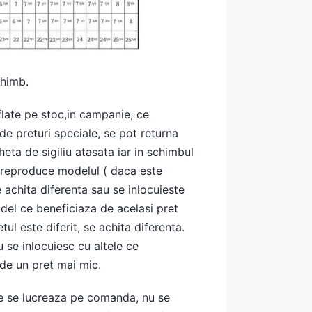
chimb.
late pe stoc,in campanie, ce
de preturi speciale, se pot returna
heta de sigiliu atasata iar in schimbul
e reproduce modelul ( daca este
e achita diferenta sau se inlocuieste
del ce beneficiaza de acelasi pret
ul este diferit, se achita diferenta.
 se inlocuiesc cu altele ce
de un pret mai mic.
e se lucreaza pe comanda, nu se