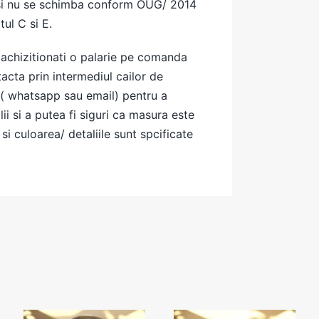
si nu se schimba conform OUG/ 2014
tul C si E.
achizitionati o palarie pe comanda
cta prin intermediul cailor de
( whatsapp sau email) pentru a
ii si a putea fi siguri ca masura este
si culoarea/ detaliile sunt spcificate
Grey
Cowboy beige