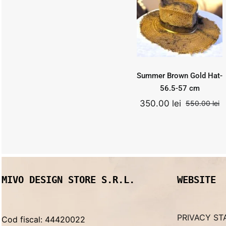
Hat- 56.5-57
cm
550.00
lei
Add to
Quick
cart
View
Original
Curr
350.00
lei
price
price
was:
is:
Summer Brown Gold Hat-
550.00 lei.
350.0
56.5-57 cm
350.00
lei
550.00
lei
O
C
p
p
w
is
5
3
MIVO DESIGN STORE S.R.L.
WEBSITE
PRIVACY ST
Cod fiscal: 44420022