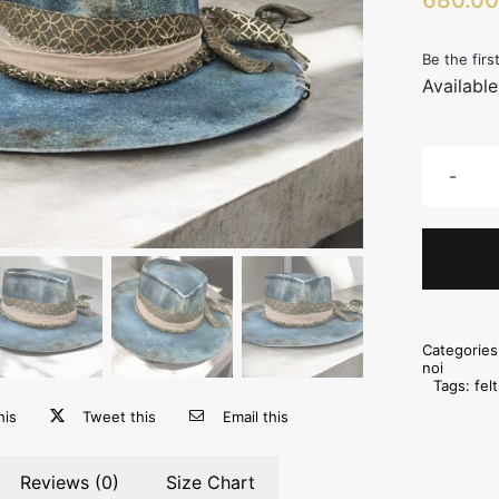
Be the firs
Availabl
Categorie
noi
Tags:
fel
his
Tweet this
Email this
Reviews (0)
Size Chart