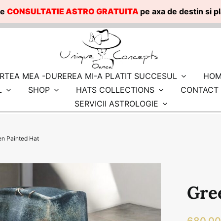
te
CONSULTATIE ASTRO GRATUITA
pe axa de destin si 
RTEA MEA -DUREREA MI-A PLATIT SUCCESUL
HOM
L
SHOP
HATS COLLECTIONS
CONTACT
SERVICII ASTROLOGIE
en Painted Hat
Gre
680.0