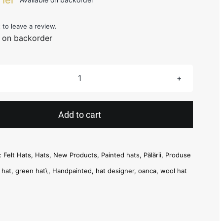
t to leave a review.
e on backorder
Green
Painted
Hat
Add to cart
quantity
s:
Felt Hats
,
Hats
,
New Products
,
Painted hats
,
Pălării
,
Produse
t hat
,
green hat\
,
Handpainted
,
hat designer
,
oanca
,
wool hat