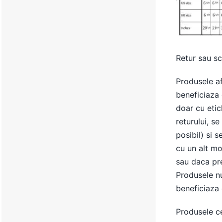
Retur sau s
Produsele af
beneficiaza 
doar cu etic
returului, s
posibil) si s
cu un alt mo
sau daca pret
Produsele nu
beneficiaza 
Produsele c