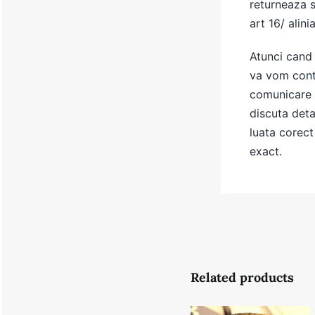
returneaza 
art 16/ alinia
Atunci cand 
va vom conta
comunicare 
discuta detal
luata corect 
exact.
Related products
Summer
Brown Gold