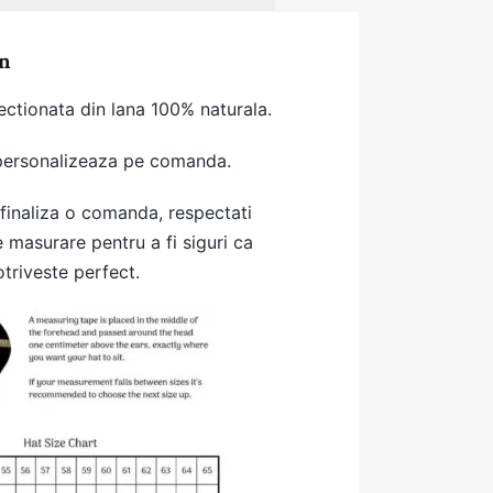
n
ectionata din lana 100% naturala.
 personalizeaza pe comanda.
 finaliza o comanda, respectati
e masurare pentru a fi siguri ca
otriveste perfect.