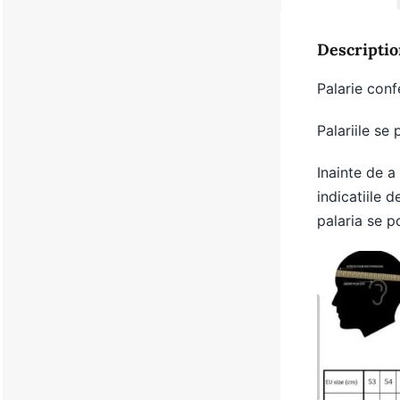
Descriptio
Palarie conf
Palariile se
Inainte de a
indicatiile d
palaria se p