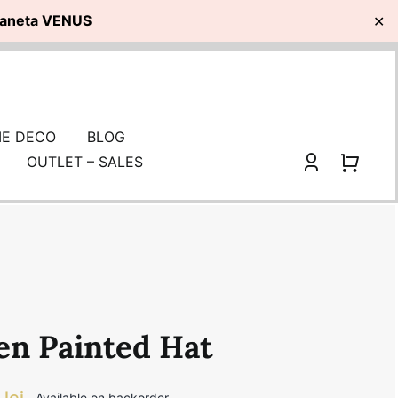
planeta VENUS
✕
E DECO
BLOG
OUTLET – SALES
en Painted Hat
0
lei
Available on backorder