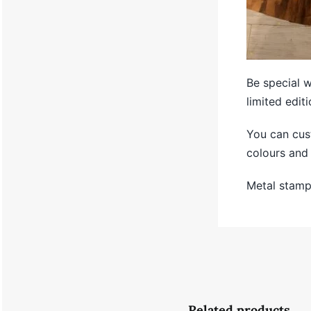
Be special 
limited editi
You can cus
colours and 
Metal stampl
Related products