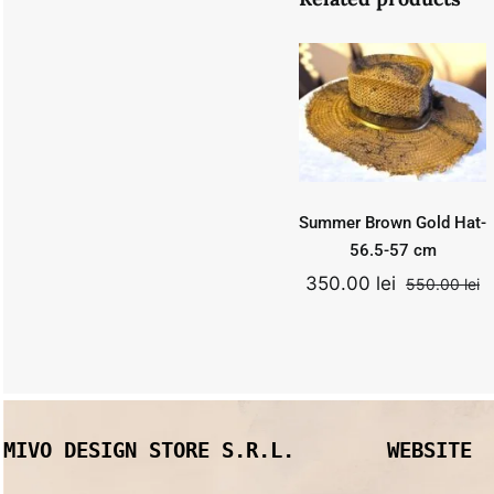
Summer
Brown Gold
Hat- 56.5-57
cm
550.00
lei
Add to
Quick
cart
View
Original
Curr
350.00
lei
price
price
was:
is:
Summer Brown Gold Hat-
550.00 lei.
350.0
56.5-57 cm
350.00
lei
550.00
lei
O
C
p
p
w
is
5
3
MIVO DESIGN STORE S.R.L.
WEBSITE