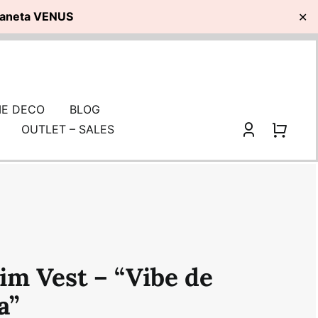
planeta VENUS
✕
E DECO
BLOG
OUTLET – SALES
im Vest – “Vibe de
a”