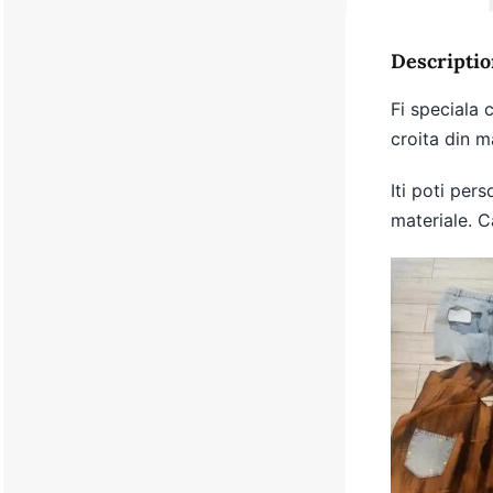
Descriptio
Fi speciala
croita din ma
Iti poti pers
materiale. C