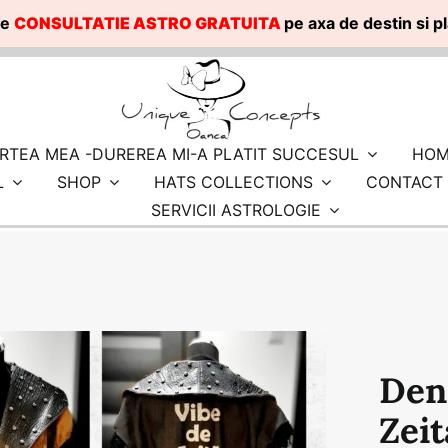
te
CONSULTATIE ASTRO GRATUITA
pe axa de destin si 
RTEA MEA -DUREREA MI-A PLATIT SUCCESUL
HOM
L
SHOP
HATS COLLECTIONS
CONTACT
SERVICII ASTROLOGIE
Den
Zeit