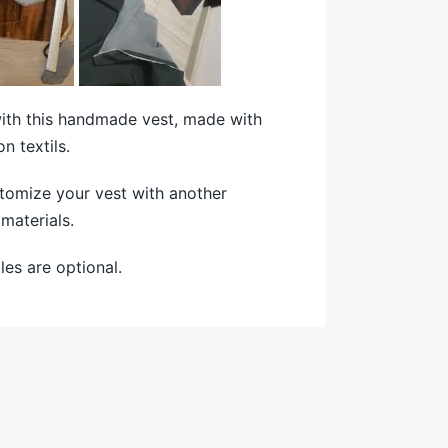
with this handmade vest, made with
on textils.
tomize your vest with another
materials.
es are optional.