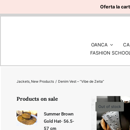
Oferta la car
Skip
to
content
OANCA
CA
FASHION SCHOO
Jackets
New Products
Denim Vest – “Vibe de Zeita”
Products on sale
Out of stock
Summer Brown
Gold Hat- 56.5-
57 cm