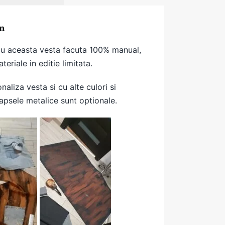
n
 cu aceasta vesta facuta 100% manual,
teriale in editie limitata.
onaliza vesta si cu alte culori si
apsele metalice sunt optionale.