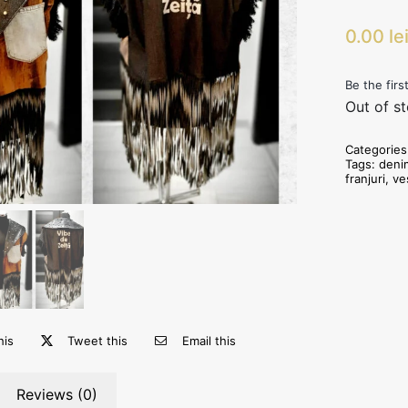
0.00
le
Be the firs
Out of s
Categorie
Tags:
deni
franjuri
,
ve
his
Tweet this
Email this
Reviews (0)