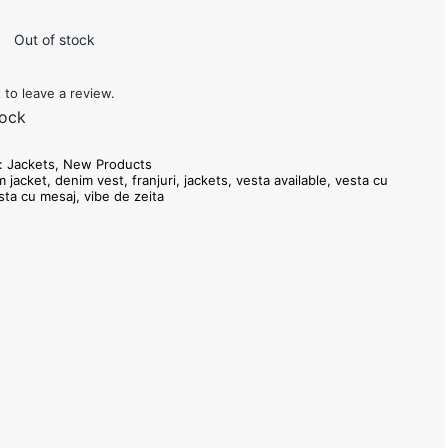
i
Out of stock
t to leave a review.
tock
s:
Jackets
,
New Products
m jacket
,
denim vest
,
franjuri
,
jackets
,
vesta available
,
vesta cu
sta cu mesaj
,
vibe de zeita