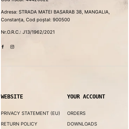
Adresa: STRADA MATEI BASARAB 38, MANGALIA,
Constanța, Cod poștal: 900500
Nr.O.R.C.: J13/1962/2021
WEBSITE
YOUR ACCOUNT
PRIVACY STATEMENT (EU)
ORDERS
RETURN POLICY
DOWNLOADS