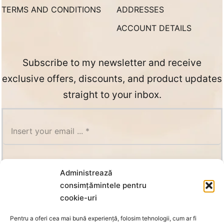
TERMS AND CONDITIONS
ADDRESSES
ACCOUNT DETAILS
Subscribe to my newsletter and receive
exclusive offers, discounts, and product updates
straight to your inbox.
SUBSCRIBE
Administrează
consimțămintele pentru
cookie-uri
Pentru a oferi cea mai bună experiență, folosim tehnologii, cum ar fi