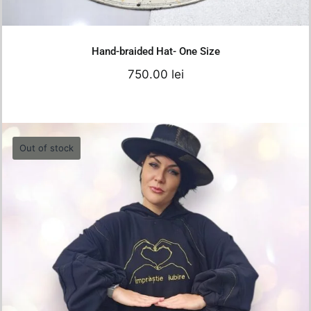
Add to cart
Details
Hand-braided Hat- One Size
750.00
lei
Out of stock
Oversized Hoodie – “Împrăștie Iubire”
550.00
lei