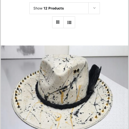
Show
12 Products
Hand-braided Hat- One Size
750.00
lei