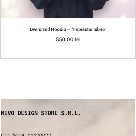
Details
Oversized Hoodie – “Împrăștie Iubire”
550.00
lei
MIVO DESIGN STORE S.R.L.
Cod fiscal: 44420022