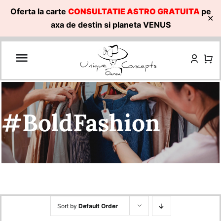
Oferta la carte
CONSULTATIE ASTRO GRATUITA
pe
✕
axa de destin si planeta VENUS
Skip
to
content
#BoldFashion
Sort by
Default Order