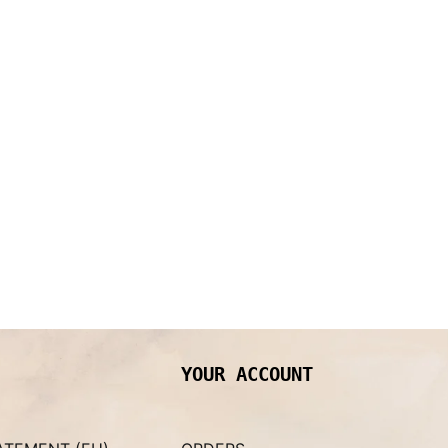
YOUR ACCOUNT