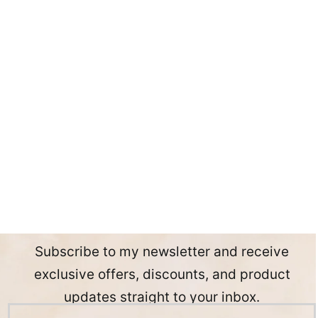
Subscribe to my newsletter and receive
exclusive offers, discounts, and product
updates straight to your inbox.