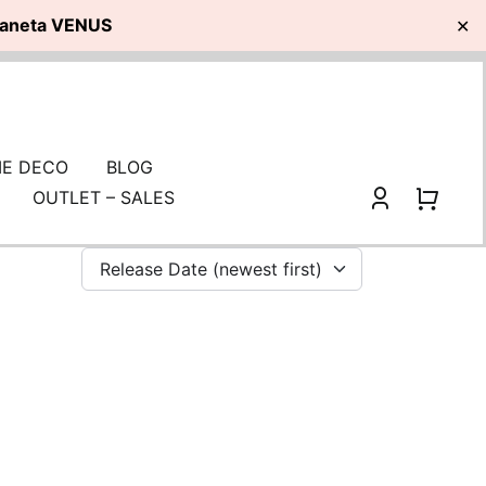
planeta VENUS
✕
E DECO
BLOG
OUTLET – SALES
Release Date (newest first)