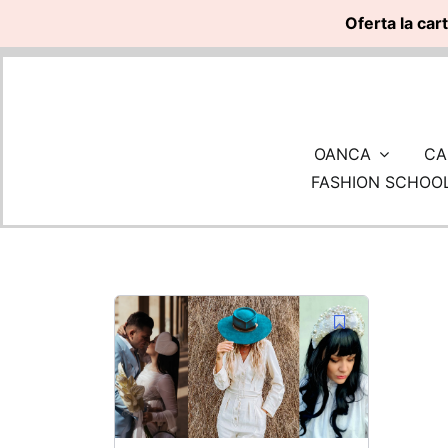
Oferta la car
Skip
to
content
OANCA
CA
FASHION SCHOO