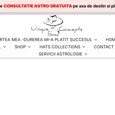
te
CONSULTATIE ASTRO GRATUITA
pe axa de destin si 
RTEA MEA -DUREREA MI-A PLATIT SUCCESUL
HOM
L
SHOP
HATS COLLECTIONS
CONTACT
SERVICII ASTROLOGIE