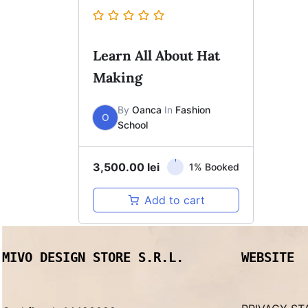
Learn All About Hat
Making
By
Oanca
In
Fashion
O
School
3,500.00
lei
1% Booked
Add to cart
MIVO DESIGN STORE S.R.L.
WEBSITE