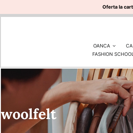
Oferta la car
Skip
to
content
OANCA
CA
FASHION SCHOO
woolfelt