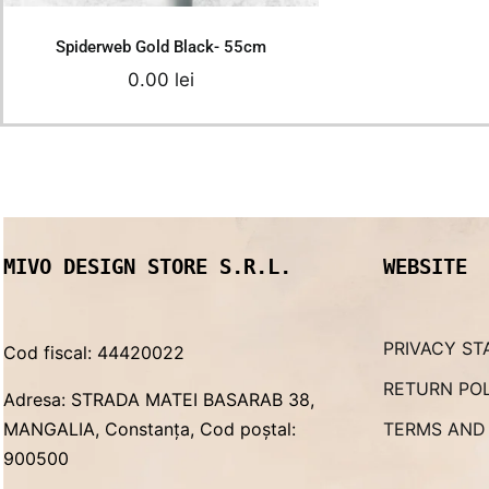
Spiderweb Gold Black- 55cm
0.00
lei
MIVO DESIGN STORE S.R.L.
WEBSITE
PRIVACY ST
Cod fiscal: 44420022
RETURN PO
Adresa: STRADA MATEI BASARAB 38,
MANGALIA, Constanța, Cod poștal:
TERMS AND
900500