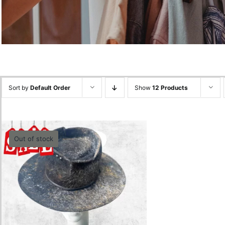
Sort by
Default Order
Show
12 Products
Out of stock
Spiderweb Gold Black-
55cm
0.00
lei
Quick View