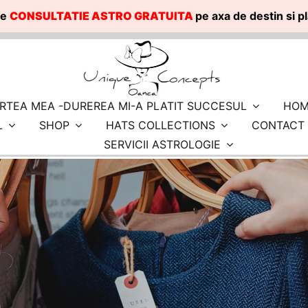
te
CONSULTATIE ASTRO GRATUITA
pe axa de destin si 
RTEA MEA -DUREREA MI-A PLATIT SUCCESUL
HOM
L
SHOP
HATS COLLECTIONS
CONTACT
SERVICII ASTROLOGIE