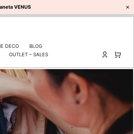
planeta VENUS
✕
E DECO
BLOG
OUTLET – SALES