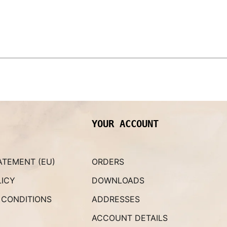
YOUR ACCOUNT
ATEMENT (EU)
ORDERS
LICY
DOWNLOADS
 CONDITIONS
ADDRESSES
ACCOUNT DETAILS