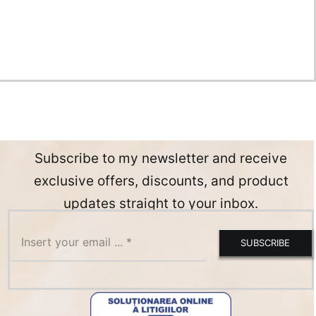
Subscribe to my newsletter and receive
exclusive offers, discounts, and product
updates straight to your inbox.
SUBSCRIBE