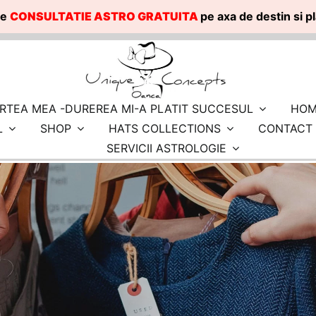
te
CONSULTATIE ASTRO GRATUITA
pe axa de destin si 
RTEA MEA -DUREREA MI-A PLATIT SUCCESUL
HOM
L
SHOP
HATS COLLECTIONS
CONTACT
SERVICII ASTROLOGIE