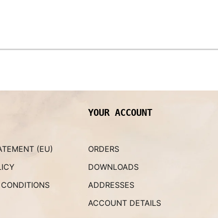
YOUR ACCOUNT
ATEMENT (EU)
ORDERS
LICY
DOWNLOADS
 CONDITIONS
ADDRESSES
ACCOUNT DETAILS