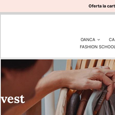
Oferta la car
Skip
to
content
OANCA
CA
FASHION SCHOO
vest