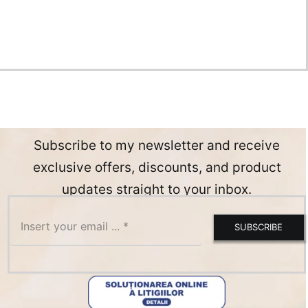
Subscribe to my newsletter and receive
exclusive offers, discounts, and product
updates straight to your inbox.
SUBSCRIBE