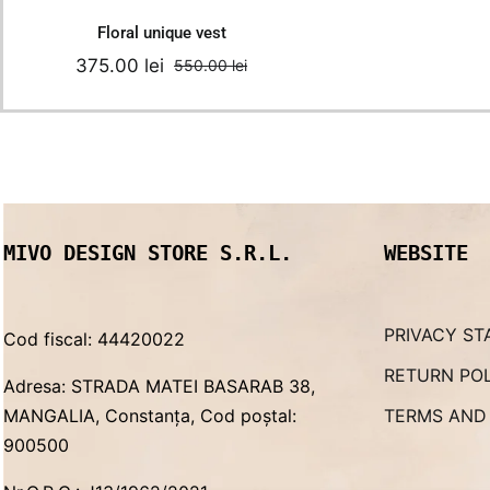
Floral unique vest
375.00
lei
550.00
lei
Original
Current
price
price
was:
is:
550.00 lei.
375.00 lei.
MIVO DESIGN STORE S.R.L.
WEBSITE
PRIVACY ST
Cod fiscal: 44420022
RETURN PO
Adresa: STRADA MATEI BASARAB 38,
MANGALIA, Constanța, Cod poștal:
TERMS AND
900500