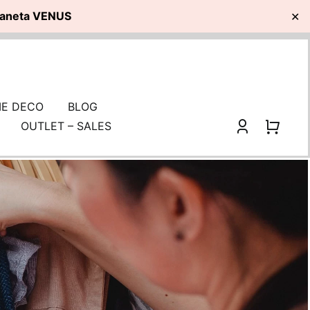
planeta VENUS
✕
E DECO
BLOG
OUTLET – SALES