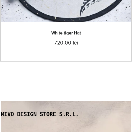
Add to cart
Details
White tiger Hat
720.00
lei
MIVO DESIGN STORE S.R.L.