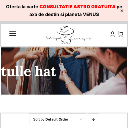
Oferta la carte
CONSULTATIE ASTRO GRATUITA
pe
✕
axa de destin si planeta VENUS
Skip
to
content
tulle hat
Sort by
Default Order