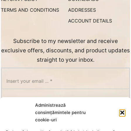
TERMS AND CONDITIONS
ADDRESSES
ACCOUNT DETAILS
Subscribe to my newsletter and receive
exclusive offers, discounts, and product updates
straight to your inbox.
SUBSCRIBE
Administrează
consimțămintele pentru
cookie-uri