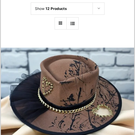
Show
12 Products
Ink & Gold Felt Hat 55cm
750.00
lei