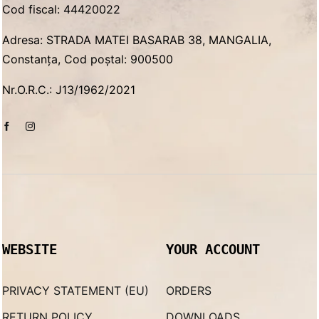
Cod fiscal: 44420022
Adresa: STRADA MATEI BASARAB 38, MANGALIA,
Constanța, Cod poștal: 900500
Nr.O.R.C.: J13/1962/2021
WEBSITE
YOUR ACCOUNT
PRIVACY STATEMENT (EU)
ORDERS
RETURN POLICY
DOWNLOADS