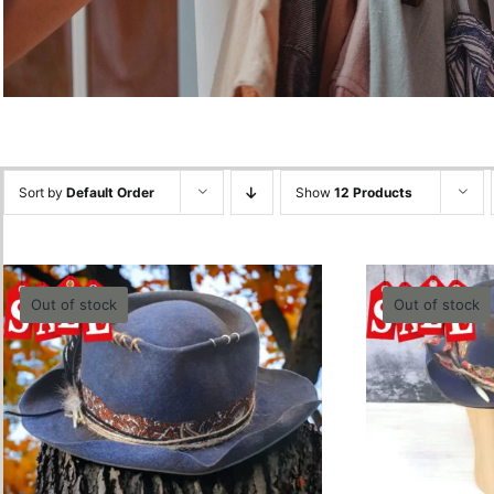
Sort by
Default Order
Show
12 Products
Out of stock
Out of stock
Trashy 
Blue Burnt Hat -60cm
0.00
lei
Quick View