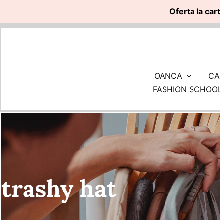
Oferta la car
Skip
to
content
OANCA
CA
FASHION SCHOO
trashy hat