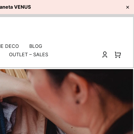
planeta VENUS
✕
E DECO
BLOG
OUTLET – SALES