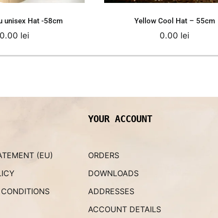
eu unisex Hat -58cm
Yellow Cool Hat – 55cm
0.00
lei
0.00
lei
YOUR ACCOUNT
ATEMENT (EU)
ORDERS
LICY
DOWNLOADS
 CONDITIONS
ADDRESSES
ACCOUNT DETAILS