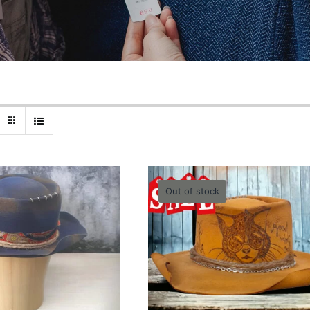
Out of stock
bleu unisex Hat
Yellow Cool Hat – 55
-58cm
0.00
lei
0.00
lei
Quick View
Quick View