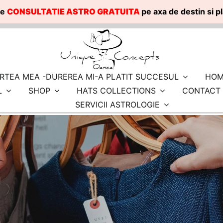
te
CONSULTATIE ASTRO GRATUITA
pe axa de destin si 
RTEA MEA -DUREREA MI-A PLATIT SUCCESUL
HOM
L
SHOP
HATS COLLECTIONS
CONTACT
SERVICII ASTROLOGIE