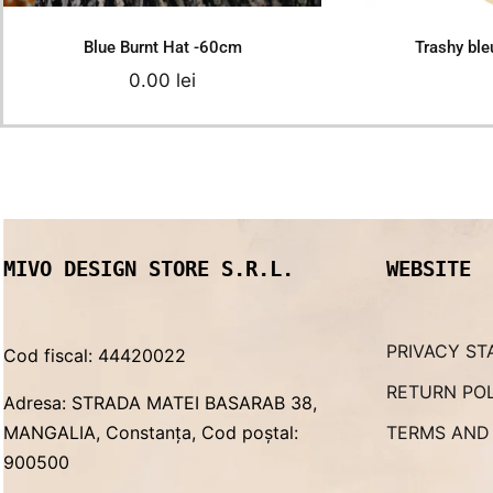
Blue Burnt Hat -60cm
Trashy bl
0.00
lei
MIVO DESIGN STORE S.R.L.
WEBSITE
PRIVACY ST
Cod fiscal: 44420022
RETURN PO
Adresa: STRADA MATEI BASARAB 38,
MANGALIA, Constanța, Cod poștal:
TERMS AND
900500