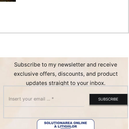
Subscribe to my newsletter and receive
exclusive offers, discounts, and product
updates straight to your inbox.
SUBSCRIBE