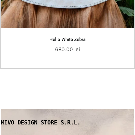
Details
Hello White Zebra
680.00
lei
MIVO DESIGN STORE S.R.L.