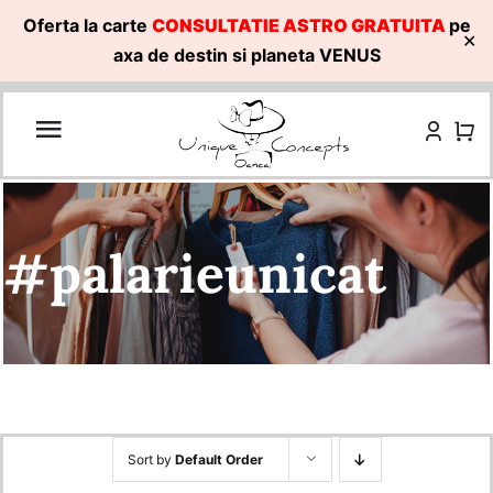
Oferta la carte
CONSULTATIE ASTRO GRATUITA
pe
✕
axa de destin si planeta VENUS
Skip
to
content
#palarieunicat
Sort by
Default Order