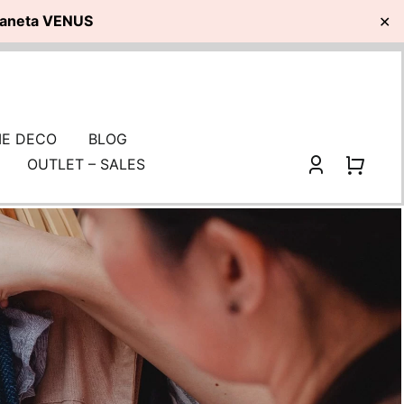
planeta VENUS
✕
E DECO
BLOG
OUTLET – SALES