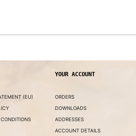
YOUR ACCOUNT
ATEMENT (EU)
ORDERS
LICY
DOWNLOADS
 CONDITIONS
ADDRESSES
ACCOUNT DETAILS