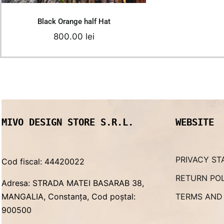
Black Orange half Hat
800.00
lei
MIVO DESIGN STORE S.R.L.
WEBSITE
PRIVACY ST
Cod fiscal: 44420022
RETURN PO
Adresa: STRADA MATEI BASARAB 38,
MANGALIA, Constanța, Cod poștal:
TERMS AND
900500