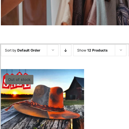
Sort by
Default Order
Show
12 Products
Out of stock
Black Orange half Hat
800.00
lei
Quick View