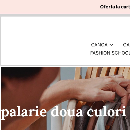
Oferta la car
Skip
to
content
OANCA
CA
FASHION SCHOO
palarie doua culori