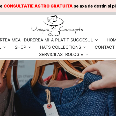
te
CONSULTATIE ASTRO GRATUITA
pe axa de destin si 
RTEA MEA -DUREREA MI-A PLATIT SUCCESUL
HOM
L
SHOP
HATS COLLECTIONS
CONTACT
SERVICII ASTROLOGIE