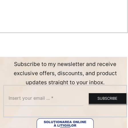
Subscribe to my newsletter and receive
exclusive offers, discounts, and product
updates straight to your inbox.
SUBSCRIBE