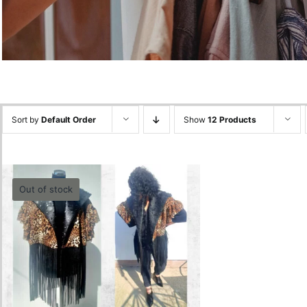
Sort by
Default Order
Show
12 Products
Out of stock
Animal Print Vest
0.00
lei
Quick View