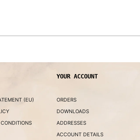
YOUR ACCOUNT
ATEMENT (EU)
ORDERS
LICY
DOWNLOADS
 CONDITIONS
ADDRESSES
ACCOUNT DETAILS