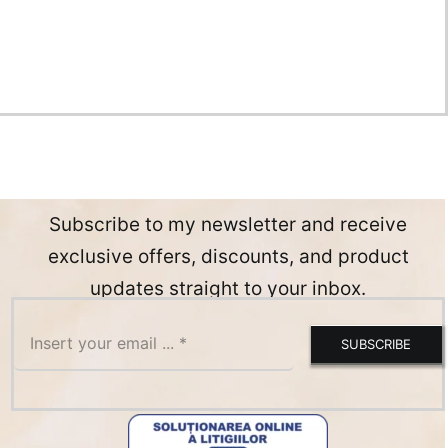
Subscribe to my newsletter and receive
exclusive offers, discounts, and product
updates straight to your inbox.
SUBSCRIBE