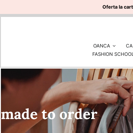
Oferta la car
Skip
to
content
OANCA
CA
FASHION SCHOO
made to order