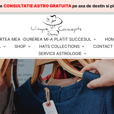
te
CONSULTATIE ASTRO GRATUITA
pe axa de destin si 
RTEA MEA -DUREREA MI-A PLATIT SUCCESUL
HOM
L
SHOP
HATS COLLECTIONS
CONTACT
SERVICII ASTROLOGIE