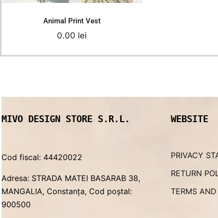
Animal Print Vest
0.00
lei
MIVO DESIGN STORE S.R.L.
WEBSITE
PRIVACY ST
Cod fiscal: 44420022
RETURN PO
Adresa: STRADA MATEI BASARAB 38,
MANGALIA, Constanța, Cod poștal:
TERMS AND
900500