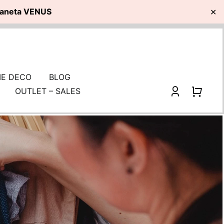
planeta VENUS
✕
E DECO
BLOG
OUTLET – SALES