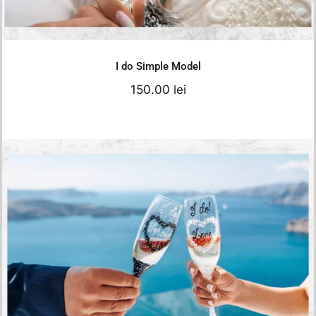
Add to cart
Details
I do Simple Model
150.00
lei
I Do Wedding Glasses
150.00
lei