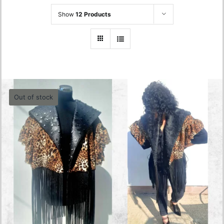
Show
12 Products
Out of stock
Animal Print Vest
0.00
lei