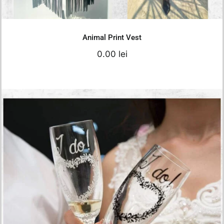
Details
Animal Print Vest
0.00
lei
I do Simple Model
150.00
lei