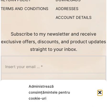
TERMS AND CONDITIONS
ADDRESSES
ACCOUNT DETAILS
Subscribe to my newsletter and receive
exclusive offers, discounts, and product updates
straight to your inbox.
SUBSCRIBE
Administrează
consimțămintele pentru
cookie-uri