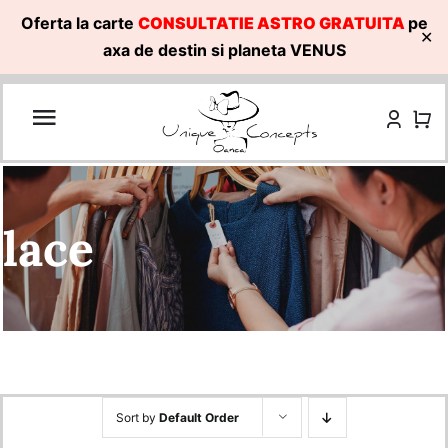
Oferta la carte
CONSULTATIE ASTRO GRATUITA
pe
✕
axa de destin si planeta VENUS
Skip
to
content
lace
Sort by
Default Order