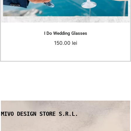
Add to cart
Details
I Do Wedding Glasses
150.00
lei
MIVO DESIGN STORE S.R.L.