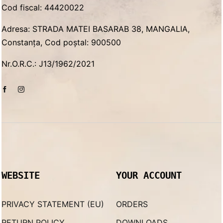
Cod fiscal: 44420022
Adresa: STRADA MATEI BASARAB 38, MANGALIA,
Constanța, Cod poștal: 900500
Nr.O.R.C.: J13/1962/2021
WEBSITE
YOUR ACCOUNT
PRIVACY STATEMENT (EU)
ORDERS
RETURN POLICY
DOWNLOADS