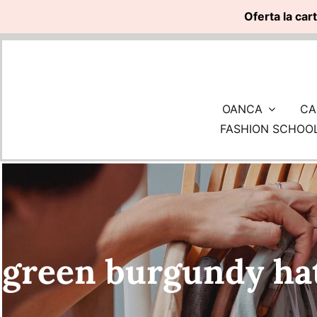
Oferta la car
Skip
to
content
OANCA
CA
FASHION SCHOO
green burgundy ha