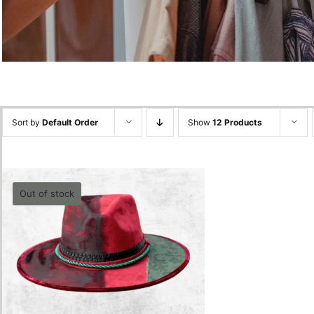
Sort by
Default Order
Show
12 Products
Out of stock
Burgundy Hat
0.00
lei
Quick View