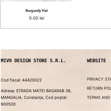
Burgundy Hat
0.00
lei
MIVO DESIGN STORE S.R.L.
WEBSITE
PRIVACY ST
Cod fiscal: 44420022
RETURN PO
Adresa: STRADA MATEI BASARAB 38,
MANGALIA, Constanța, Cod poștal:
TERMS AND
900500