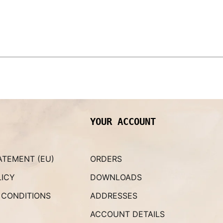
YOUR ACCOUNT
ATEMENT (EU)
ORDERS
LICY
DOWNLOADS
 CONDITIONS
ADDRESSES
ACCOUNT DETAILS