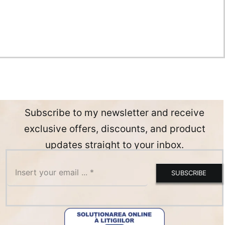
Subscribe to my newsletter and receive
exclusive offers, discounts, and product
updates straight to your inbox.
SUBSCRIBE