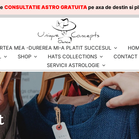
te
CONSULTATIE ASTRO GRATUITA
pe axa de destin si 
RTEA MEA -DUREREA MI-A PLATIT SUCCESUL
HOM
L
SHOP
HATS COLLECTIONS
CONTACT
SERVICII ASTROLOGIE
t