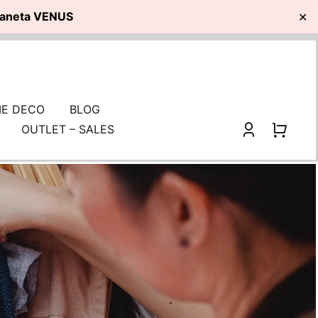
planeta VENUS
✕
E DECO
BLOG
OUTLET – SALES