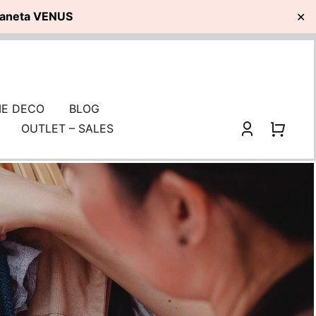
planeta VENUS
✕
E DECO
BLOG
OUTLET – SALES