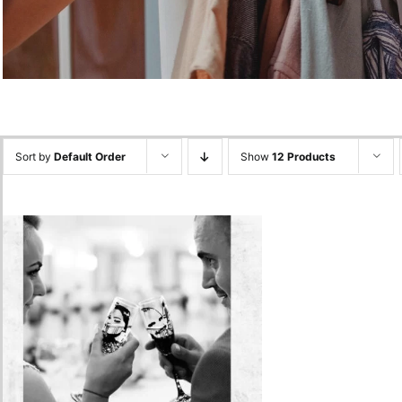
Sort by
Default Order
Show
12 Products
Glasses Painted with Your
Picture
250.00
lei
Add to cart
Quick View