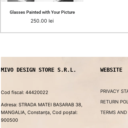
Glasses Painted with Your Picture
250.00
lei
MIVO DESIGN STORE S.R.L.
WEBSITE
PRIVACY ST
Cod fiscal: 44420022
RETURN PO
Adresa: STRADA MATEI BASARAB 38,
MANGALIA, Constanța, Cod poștal:
TERMS AND
900500