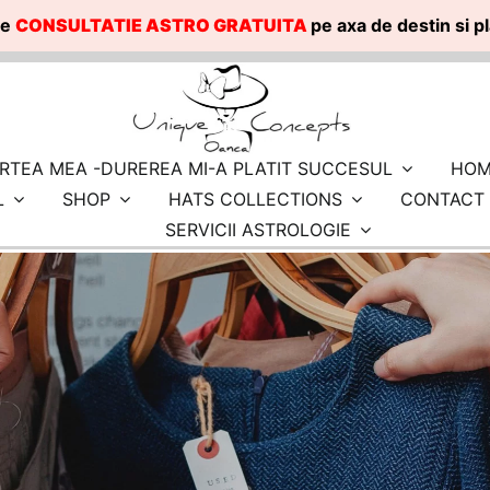
te
CONSULTATIE ASTRO GRATUITA
pe axa de destin si 
RTEA MEA -DUREREA MI-A PLATIT SUCCESUL
HOM
L
SHOP
HATS COLLECTIONS
CONTACT
SERVICII ASTROLOGIE