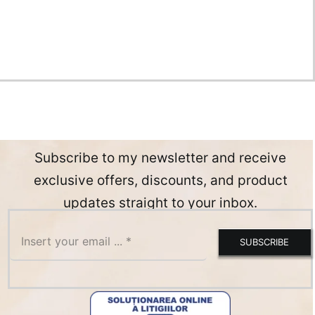
Subscribe to my newsletter and receive
exclusive offers, discounts, and product
updates straight to your inbox.
SUBSCRIBE