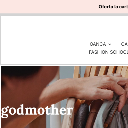
Oferta la car
Skip
to
content
OANCA
CA
FASHION SCHOO
godmother