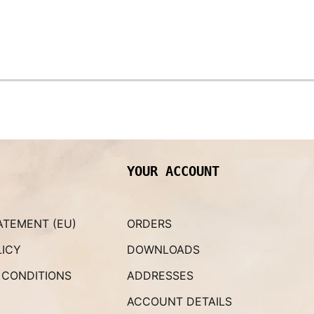
YOUR ACCOUNT
ATEMENT (EU)
ORDERS
LICY
DOWNLOADS
 CONDITIONS
ADDRESSES
ACCOUNT DETAILS