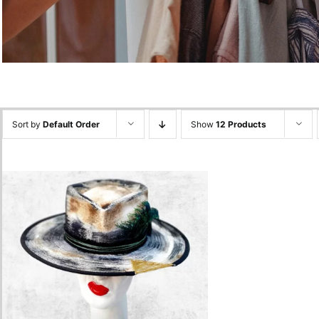
Sort by
Default Order
Show
12 Products
White – Peacock Feather
Hat
680.00
lei
Add to cart
Quick View