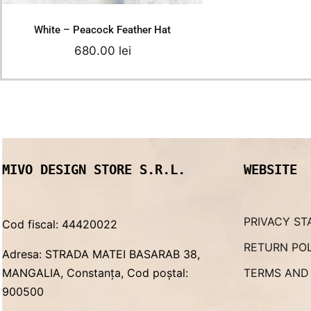
White – Peacock Feather Hat
680.00
lei
MIVO DESIGN STORE S.R.L.
WEBSITE
PRIVACY ST
Cod fiscal: 44420022
RETURN PO
Adresa: STRADA MATEI BASARAB 38,
MANGALIA, Constanța, Cod poștal:
TERMS AND
900500