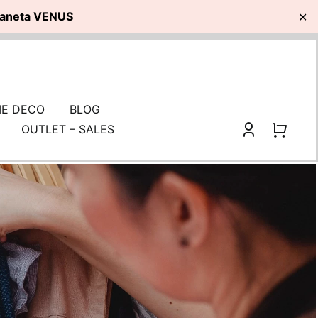
planeta VENUS
✕
E DECO
BLOG
OUTLET – SALES