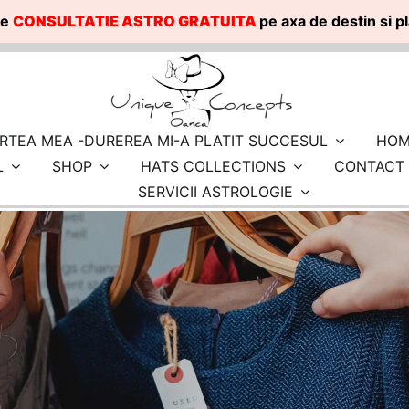
te
CONSULTATIE ASTRO GRATUITA
pe axa de destin si 
RTEA MEA -DUREREA MI-A PLATIT SUCCESUL
HOM
L
SHOP
HATS COLLECTIONS
CONTACT
SERVICII ASTROLOGIE