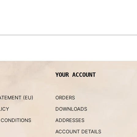
YOUR ACCOUNT
ATEMENT (EU)
ORDERS
LICY
DOWNLOADS
 CONDITIONS
ADDRESSES
ACCOUNT DETAILS