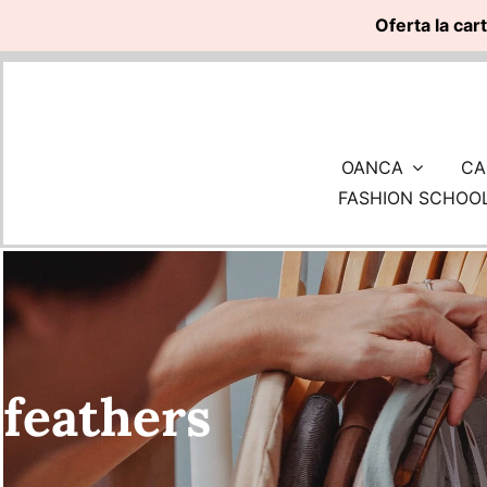
Oferta la car
Skip
to
content
OANCA
CA
FASHION SCHOO
feathers