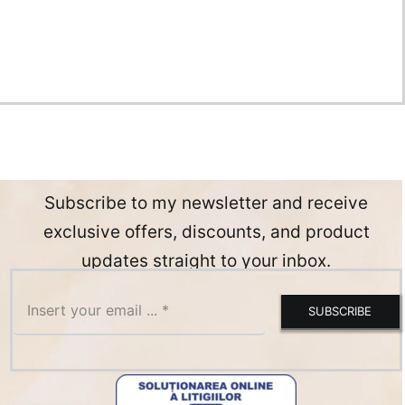
Subscribe to my newsletter and receive
exclusive offers, discounts, and product
updates straight to your inbox.
SUBSCRIBE