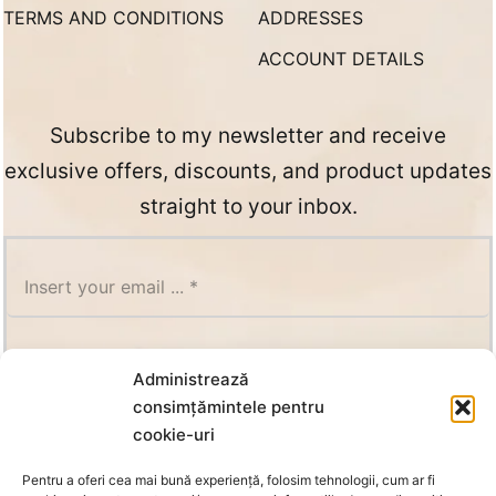
TERMS AND CONDITIONS
ADDRESSES
ACCOUNT DETAILS
Subscribe to my newsletter and receive
exclusive offers, discounts, and product updates
straight to your inbox.
SUBSCRIBE
Administrează
consimțămintele pentru
cookie-uri
Pentru a oferi cea mai bună experiență, folosim tehnologii, cum ar fi