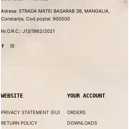
Adresa: STRADA MATEI BASARAB 38, MANGALIA,
Constanța, Cod poștal: 900500
Nr.O.R.C.: J13/1962/2021
WEBSITE
YOUR ACCOUNT
PRIVACY STATEMENT (EU)
ORDERS
RETURN POLICY
DOWNLOADS