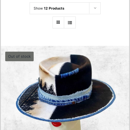
Show
12 Products
Out of stock
Denim- Jeans Black and White Hat – 57cm
680.00
lei