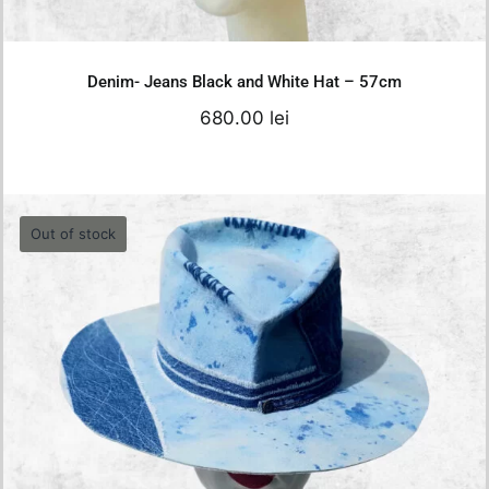
Details
Denim- Jeans Black and White Hat – 57cm
680.00
lei
Out of stock
Jeans Denim Hat – 55cm
0.00
lei