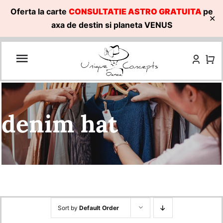
Oferta la carte
CONSULTATIE ASTRO GRATUITA
pe
✕
axa de destin si planeta VENUS
Skip
to
content
denim hat
Sort by
Default Order