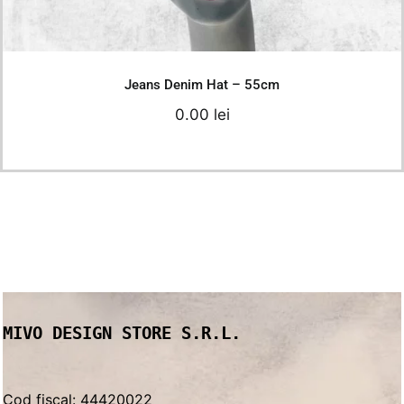
Details
Jeans Denim Hat – 55cm
0.00
lei
MIVO DESIGN STORE S.R.L.
Cod fiscal: 44420022