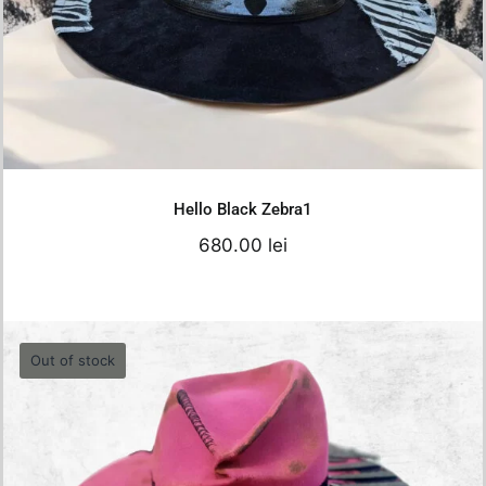
680.00
lei
Details
Hello Black Zebra1
680.00
lei
Out of stock