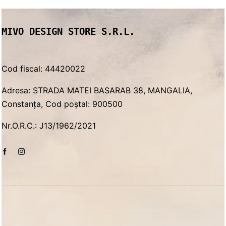
MIVO DESIGN STORE S.R.L.
Cod fiscal: 44420022
Adresa: STRADA MATEI BASARAB 38, MANGALIA,
Constanța, Cod poștal: 900500
Nr.O.R.C.: J13/1962/2021