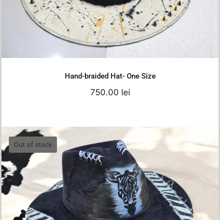
Add to cart
Details
Hand-braided Hat- One Size
750.00
lei
Out of stock
Hello Black Zebra 2
680.00
lei