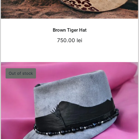
Details
Brown Tiger Hat
750.00
lei
Out of stock
Grey Felt Cap – 57 cm
550.00
lei