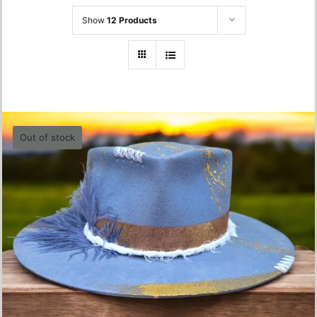
Show
12 Products
Out of stock
Blue Feader Hat – 56 cm
680.00
lei