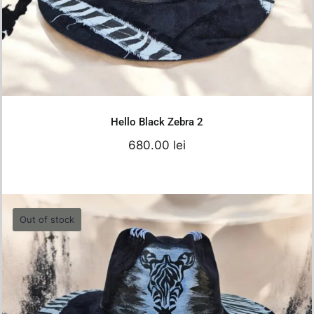
Details
Hello Black Zebra 2
680.00
lei
Out of stock
Hello Black Zebra1