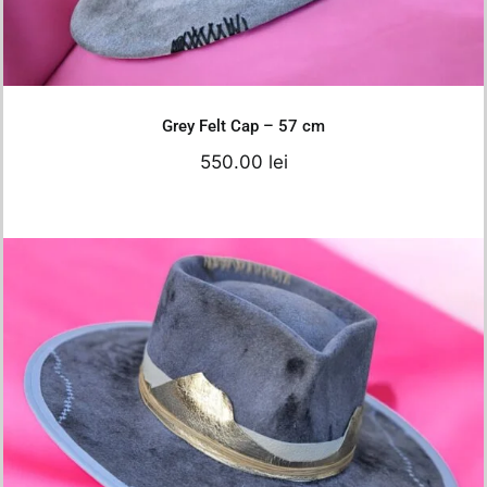
Details
Grey Felt Cap – 57 cm
550.00
lei
Grey white Hat – 56 cm
Original
Current
680.00
lei
550.00
lei
price
price
was:
is: