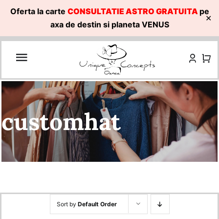
Oferta la carte
CONSULTATIE ASTRO GRATUITA
pe
✕
axa de destin si planeta VENUS
Skip
to
content
customhat
Sort by
Default Order