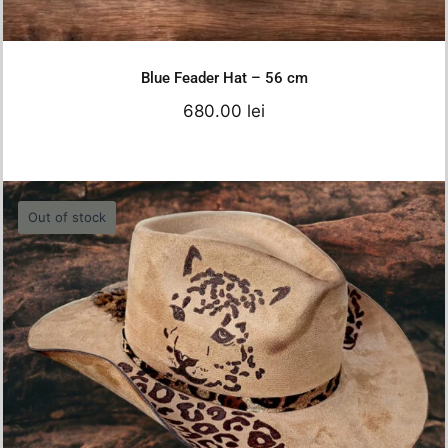
Details
Blue Feader Hat – 56 cm
680.00
lei
Out of stock
Brown Tiger Hat
750.00
lei