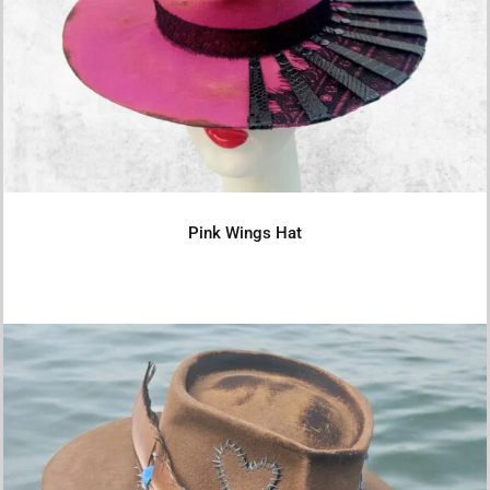
Pink Wings Hat
Details
Pink Wings Hat
Rustic Soul Felt Hat – 57cm