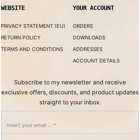
WEBSITE
YOUR ACCOUNT
PRIVACY STATEMENT (EU)
ORDERS
RETURN POLICY
DOWNLOADS
TERMS AND CONDITIONS
ADDRESSES
ACCOUNT DETAILS
Subscribe to my newsletter and receive
exclusive offers, discounts, and product updates
straight to your inbox.