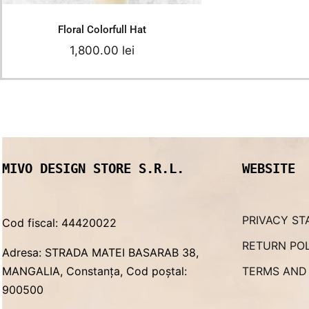
Floral Colorfull Hat
1,800.00
lei
MIVO DESIGN STORE S.R.L.
WEBSITE
PRIVACY ST
Cod fiscal: 44420022
RETURN PO
Adresa: STRADA MATEI BASARAB 38,
MANGALIA, Constanța, Cod poștal:
TERMS AND
900500