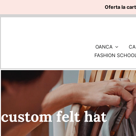
Oferta la car
Skip
to
content
OANCA
CA
FASHION SCHOO
custom felt hat