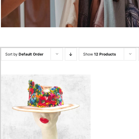
Sort by
Default Order
Show
12 Products
Floral Colorfull Hat
1,800.00
lei
Add to cart
Quick View