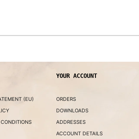
YOUR ACCOUNT
ATEMENT (EU)
ORDERS
LICY
DOWNLOADS
 CONDITIONS
ADDRESSES
ACCOUNT DETAILS