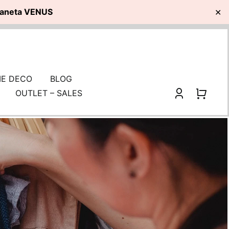
planeta VENUS
✕
E DECO
BLOG
OUTLET – SALES