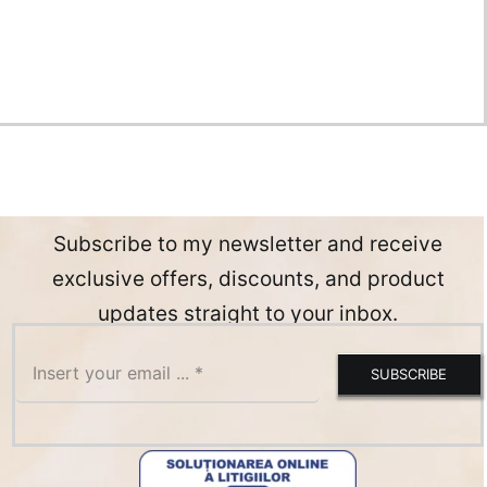
Subscribe to my newsletter and receive
exclusive offers, discounts, and product
updates straight to your inbox.
SUBSCRIBE