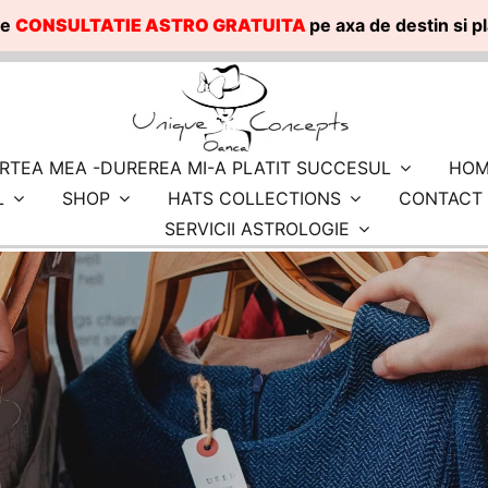
te
CONSULTATIE ASTRO GRATUITA
pe axa de destin si 
RTEA MEA -DUREREA MI-A PLATIT SUCCESUL
HOM
L
SHOP
HATS COLLECTIONS
CONTACT
SERVICII ASTROLOGIE