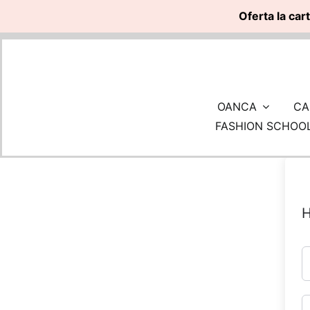
Oferta la car
Skip
to
content
OANCA
CA
FASHION SCHOO
H