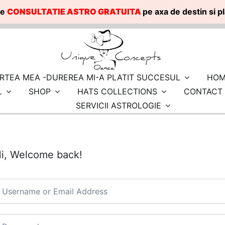
te
CONSULTATIE ASTRO GRATUITA
pe axa de destin si 
RTEA MEA -DUREREA MI-A PLATIT SUCCESUL
HOM
L
SHOP
HATS COLLECTIONS
CONTACT
SERVICII ASTROLOGIE
i, Welcome back!