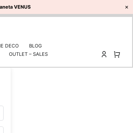
planeta VENUS
✕
E DECO
BLOG
OUTLET – SALES