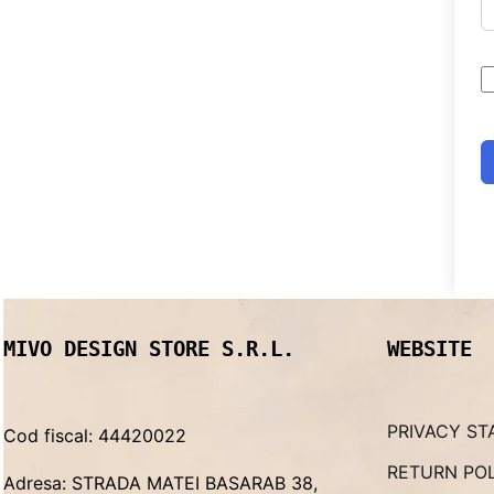
MIVO DESIGN STORE S.R.L.
WEBSITE
PRIVACY ST
Cod fiscal: 44420022
RETURN PO
Adresa: STRADA MATEI BASARAB 38,