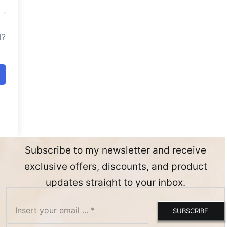
d?
Subscribe to my newsletter and receive
exclusive offers, discounts, and product
updates straight to your inbox.
SUBSCRIBE