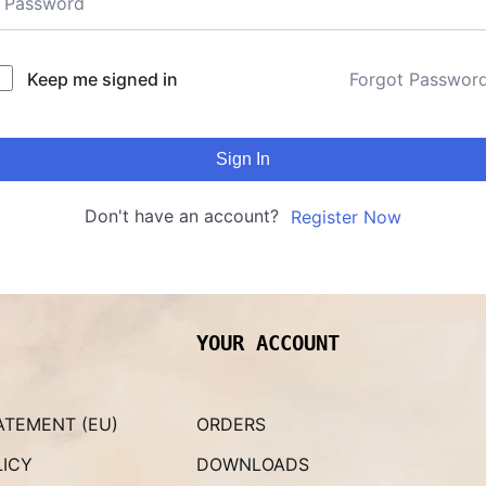
Keep me signed in
Forgot Passwor
Sign In
Don't have an account?
Register Now
YOUR ACCOUNT
ATEMENT (EU)
ORDERS
LICY
DOWNLOADS